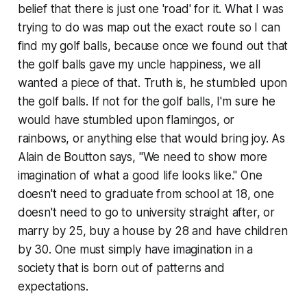
belief that there is just one 'road' for it. What I was
trying to do was map out the exact route so I can
find my golf balls, because once we found out that
the golf balls gave my uncle happiness, we all
wanted a piece of that. Truth is, he stumbled upon
the golf balls. If not for the golf balls, I'm sure he
would have stumbled upon flamingos, or
rainbows, or anything else that would bring joy. As
Alain de Boutton says, "We need to show more
imagination of what a good life looks like." One
doesn't need to graduate from school at 18, one
doesn't need to go to university straight after, or
marry by 25, buy a house by 28 and have children
by 30. One must simply have imagination in a
society that is born out of patterns and
expectations.