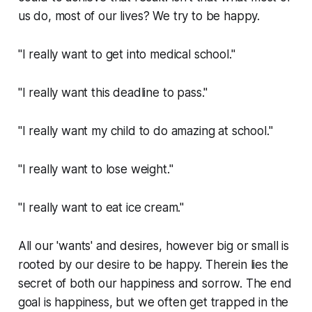
us do, most of our lives? We try to be happy.
"I really want to get into medical school."
"I really want this deadline to pass."
"I really want my child to do amazing at school."
"I really want to lose weight."
"I really want to eat ice cream."
All our 'wants' and desires, however big or small is
rooted by our desire to be happy. Therein lies the
secret of both our happiness and sorrow. The end
goal is happiness, but we often get trapped in the