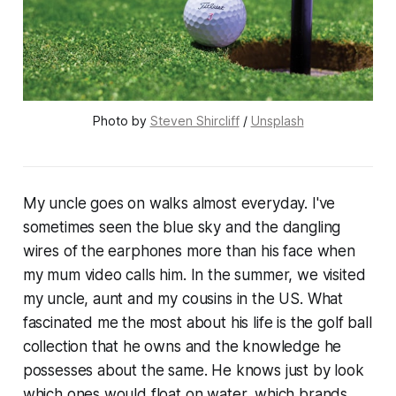
Photo by 
Steven Shircliff
 / 
Unsplash
My uncle goes on walks almost everyday. I've
sometimes seen the blue sky and the dangling
wires of the earphones more than his face when
my mum video calls him. In the summer, we visited
my uncle, aunt and my cousins in the US. What
fascinated me the most about his life is the golf ball
collection that he owns and the knowledge he
possesses about the same. He knows just by look
which ones would float on water, which brands