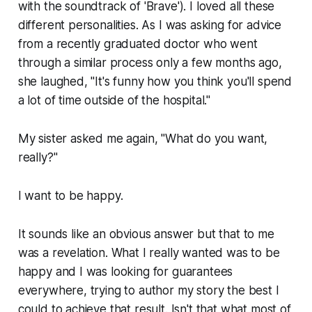
with the soundtrack of 'Brave'). I loved all these
different personalities. As I was asking for advice
from a recently graduated doctor who went
through a similar process only a few months ago,
she laughed, "It's funny how you think you'll spend
a lot of time outside of the hospital."
My sister asked me again, "What do you want,
really?"
I want to be happy.
It sounds like an obvious answer but that to me
was a revelation. What I really wanted was to be
happy and I was looking for guarantees
everywhere, trying to author my story the best I
could to achieve that result. Isn't that what most of