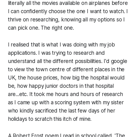
literally all the movies available on airplanes before
I can confidently choose the one I want to watch. I
thrive on researching, knowing all my options so I
can pick one. The right one.
I realised that is what I was doing with my job
applications. I was trying to research and
understand all the different possibilities. I'd google
to view the town centre of different places in the
UK, the house prices, how big the hospital would
be, how happy junior doctors in that hospital
are...etc. It took me hours and hours of research
as I came up with a scoring system with my sister
who kindly sacrificed the last few days of her
holidays to scratch this itch of mine.
A Robert Frost poem I read in school called, 'The