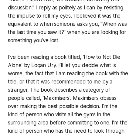
discussion." I reply as politely as I can by resisting
the impulse to roll my eyes. I believed it was the
equivalent to when someone asks you, "When was
the last time you saw it?" when you are looking for
something you've lost.
I've been reading a book titled, 'How to Not Die
Alone' by Logan Ury. I'll let you decide what is
worse, the fact that I am reading the book with the
title, or that it was recommended to me by a
stranger. The book describes a category of
people called, 'Maximisers'. Maximisers obsess
over making the best possible decision. I'm the
kind of person who visits all the gyms in the
surrounding area before committing to one. I'm the
kind of person who has the need to look through