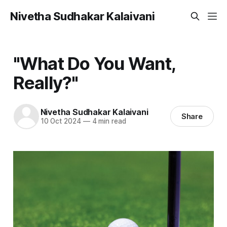
Nivetha Sudhakar Kalaivani
"What Do You Want,
Really?"
Nivetha Sudhakar Kalaivani
Share
10 Oct 2024
—
4 min read