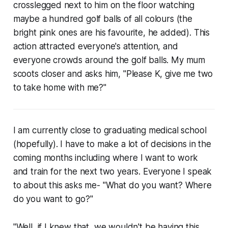
crosslegged next to him on the floor watching
maybe a hundred golf balls of all colours (the
bright pink ones are his favourite, he added). This
action attracted everyone's attention, and
everyone crowds around the golf balls. My mum
scoots closer and asks him, "Please K, give me two
to take home with me?"
I am currently close to graduating medical school
(hopefully). I have to make a lot of decisions in the
coming months including where I want to work
and train for the next two years. Everyone I speak
to about this asks me- "What do you want? Where
do you want to go?"
"Well, if I knew that, we wouldn't be having this