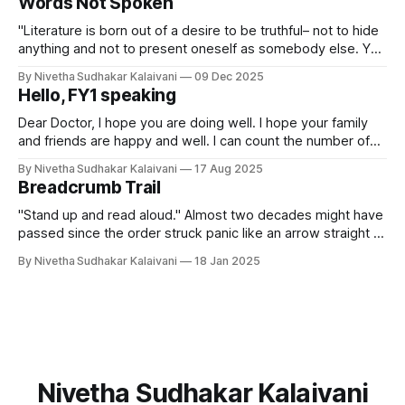
Words Not Spoken
Berlin during the Cold War saw the erection of the Berlin
Wall, dividing
"Literature is born out of a desire to be truthful– not to hide
anything and not to present oneself as somebody else. Yet
when you write there are certain obligations, what I call laws
By Nivetha Sudhakar Kalaivani
09 Dec 2025
of form. You cannot tell everything." -- Czeslaw Milosz An
Hello, FY1 speaking
hour before I started writing
Dear Doctor, I hope you are doing well. I hope your family
and friends are happy and well. I can count the number of
days I have been a working doctor. But, just like my
By Nivetha Sudhakar Kalaivani
17 Aug 2025
colleagues, I have been pulling long days and nights at the
Breadcrumb Trail
hospital. Most days, we
"Stand up and read aloud." Almost two decades might have
passed since the order struck panic like an arrow straight to
the centre of my chest, and I can still feel it. I stood up,
By Nivetha Sudhakar Kalaivani
18 Jan 2025
clutching the book to cover my face and began to read
slowly. If
Nivetha Sudhakar Kalaivani