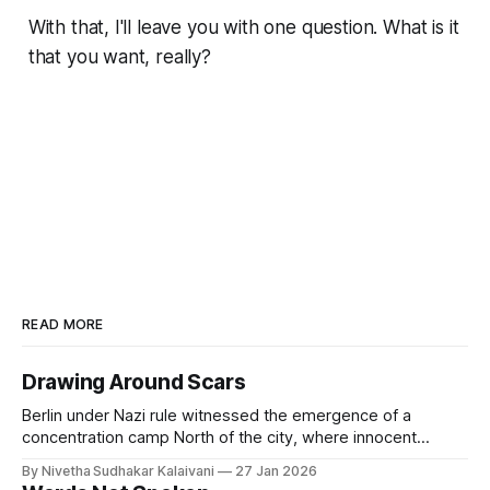
With that, I'll leave you with one question. What is it
that you want, really?
READ MORE
Drawing Around Scars
Berlin under Nazi rule witnessed the emergence of a
concentration camp North of the city, where innocent
people were made to see hell on earth. Berlin during World
By Nivetha Sudhakar Kalaivani
27 Jan 2026
War 2 saw air raids, bombings and widespread starvation.