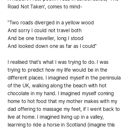
Road Not Taken', comes to mind-
"Two roads diverged in a yellow wood
And sorry I could not travel both
And be one traveller, long I stood
And looked down one as far as I could"
I realised that's what I was trying to do. I was
trying to predict how my life would be in the
different places. I imagined myself in the peninsula
of the UK, walking along the beach with hot
chocolate in my hand. I imagined myself coming
home to hot food that my mother makes with my
dad offering to massage my feet, if I went back to
live at home. I imagined living up in a valley,
learning to ride a horse in Scotland (imagine this