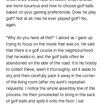
are more luxurious and how to choose golf balls
based on your gaming preferences. Does he play
golf? Not at all. Has he ever played golf? No,
again.
"Why do you have all this?" I asked as I gave up
trying to focus on the movie that was on. He said
that there is a golf course in the neighbourhood
that he walks in, and the golf balls often lie
abandoned on the side of the road. It is his hobby
to collect these, wash it thoroughly, set it aside to
dry and then carefully pack it away in the corner
of the living room (after my aunt's repeated
requests). I notice the whole assembly line of this
process. He then proceeded to bring in this sack
of golf balls and spills it onto the floor. I sat