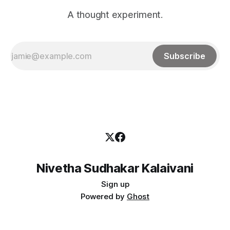
A thought experiment.
Subscribe
Nivetha Sudhakar Kalaivani
Sign up
Powered by
Ghost