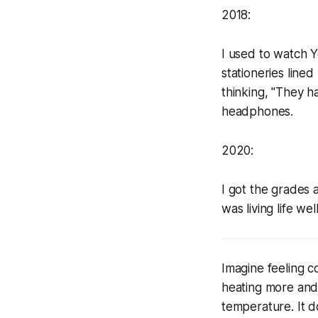
2018:
I used to watch Y
stationeries line
thinking, "They h
headphones.
2020:
I got the grades 
was living life well
Imagine feeling co
heating more and m
temperature. It d