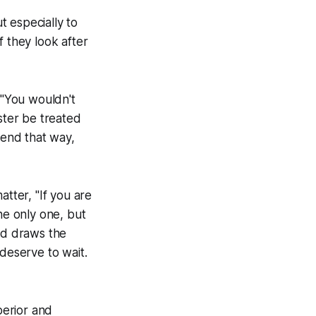
 especially to
if they look after
 "You wouldn't
ster be treated
iend that way,
atter, "If you are
he only one, but
and draws the
 deserve to wait.
perior and