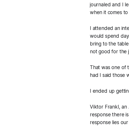
journaled and I le
when it comes to l
I attended an int
would spend days 
bring to the table
not good for the j
That was one of t
had I said those w
I ended up gettin
Viktor Frankl, an
response there is
response lies ou