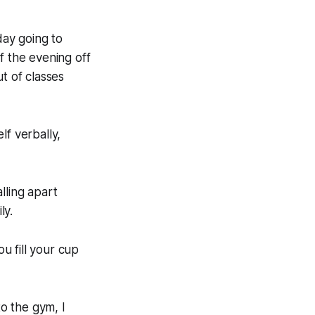
ay going to
f the evening off
t of classes
lf verbally,
lling apart
ly.
u fill your cup
to the gym, I