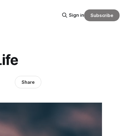
Sign in
Subscribe
ife
Share