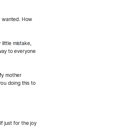
er wanted. How
 little mistake,
away to everyone
 My mother
ou doing this to
 just for the joy