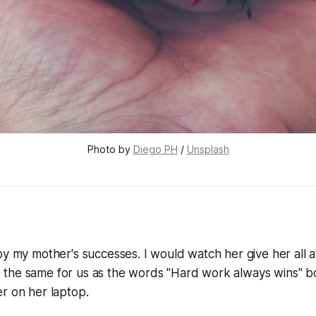
Photo by 
Diego PH
 / 
Unsplash
by my mother's successes. I would watch her give her all 
the same for us as the words "Hard work always wins" 
r on her laptop.