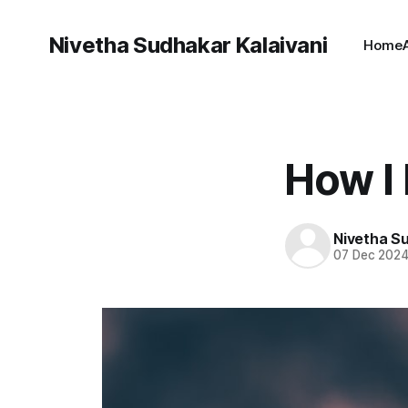
Nivetha Sudhakar Kalaivani
Home
How I 
Nivetha Su
07 Dec 202