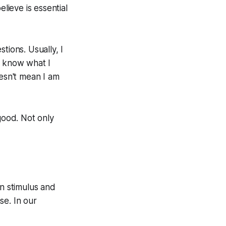
lieve is essential
tions. Usually, I
I know what I
doesn't mean I am
good. Not only
en stimulus and
se. In our