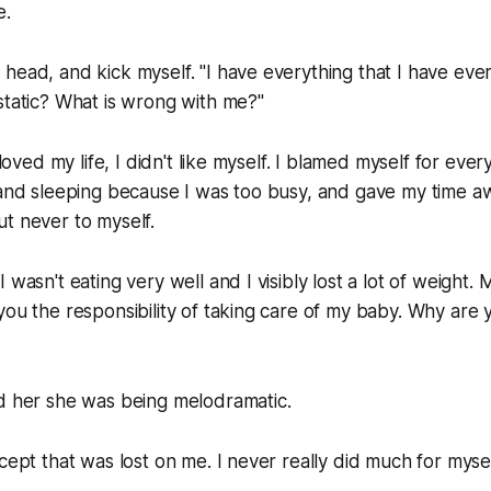
e.
head, and kick myself. "I have everything that I have ev
static? What is wrong with me?"
 loved my life, I didn't like myself. I blamed myself for every
g and sleeping because I was too busy, and gave my time 
t never to myself.
 wasn't eating very well and I visibly lost a lot of weight.
you the responsibility of taking care of my baby. Why are y
ld her she was being melodramatic.
cept that was lost on me. I never really did much for myself