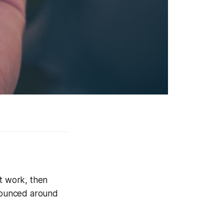
at work, then
bounced around