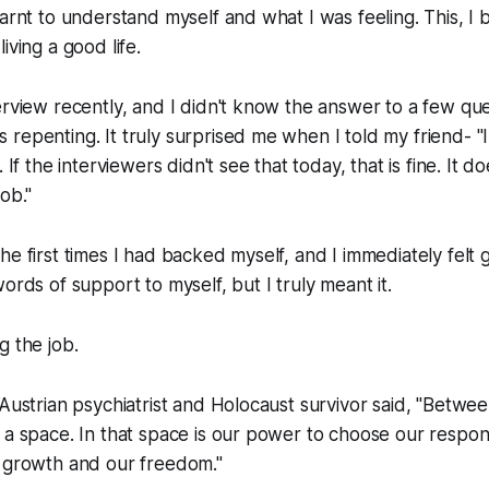
arnt to understand myself and what I was feeling. This, I be
iving a good life.
erview recently, and I didn't know the answer to a few ques
repenting. It truly surprised me when I told my friend- "
. If the interviewers didn't see that today, that is fine. It 
ob."
he first times I had backed myself, and I immediately felt 
ords of support to myself, but I truly meant it.
g the job.
 Austrian psychiatrist and Holocaust survivor said, "Betwe
 a space. In that space is our power to choose our respon
r growth and our freedom."