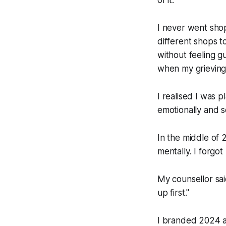
I never went sho
different shops t
without feeling g
when my grieving
I realised I was 
emotionally and 
In the middle of 
mentally. I forgot
My counsellor sai
up first."
I branded 2024 as 