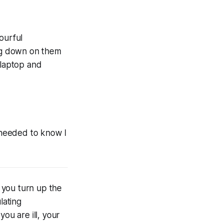
ourful
ing down on them
 laptop and
I needed to know I
, you turn up the
lating
ou are ill, your