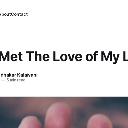
About
Contact
Met The Love of My L
dhakar Kalaivani
4
—
5 min read