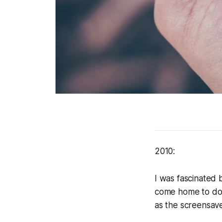
2010:
I was fascinated 
come home to do 
as the screensave