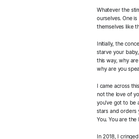
Whatever the stim
ourselves. One is 
themselves like t
Initially, the co
starve your baby,
this way, why are
why are you speak
I came across thi
not the love of y
you've got to be 
stars and orders 
You. You are the l
In 2018, I cringe