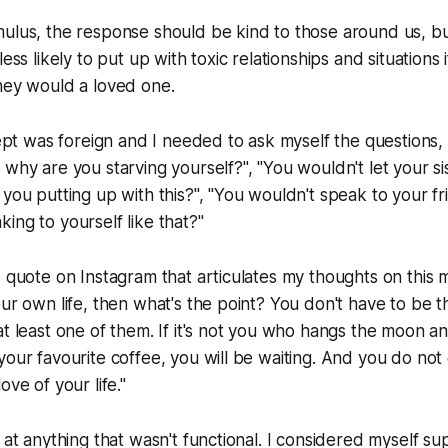
ulus, the response should be kind to those around us, but
less likely to put up with toxic relationships and situations 
hey would a loved one.
ncept was foreign and I needed to ask myself the questions,
 why are you starving yourself?", "You wouldn't let your si
 you putting up with this?", "You wouldn't speak to your fr
ing to yourself like that?"
s quote on Instagram that articulates my thoughts on this m
our own life, then what's the point? You don't have to be t
at least one of them. If it's not you who hangs the moon 
your favourite coffee, you will be waiting. And you do not
ove of your life."
d at anything that wasn't functional. I considered myself su