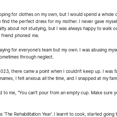
pping for clothes on my own, but I would spend a whole d
o find the perfect dress for my mother. I never gave mysel
uilty about not studying, but I was always happy to walk ou
 friend phoned me.
playing for everyone's team but my own. I was abusing myse
sometimes through neglect.
2023, there came a point when I couldn't keep up. I was fa
 names, I felt anxious all the time, and I snapped at my fami
d to me, "You can't pour from an empty cup. Make sure yo
'The Rehabilitation Year'. I learnt to cook, started going 