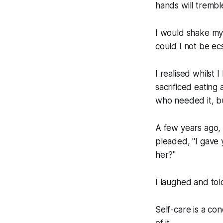
hands will trembl
I would shake my 
could I not be ec
I realised whilst I
sacrificed eatin
who needed it, bu
A few years ago, I
pleaded, "I gave 
her?"
I laughed and to
Self-care is a con
of it.