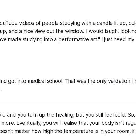
ouTube videos of people studying with a candle lit up, col
d up, and a nice view out the window. I would laugh, look
ave made studying into a performative art." I just need my
and got into medical school. That was the only validation 
.
ld and you turn up the heating, but you still feel cold. So
ore. Eventually, you will realise that your body isn't regu
oesn't matter how high the temperature is in your room, if y