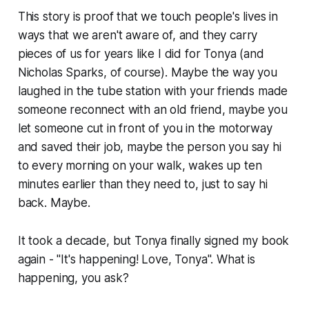
This story is proof that we touch people's lives in
ways that we aren't aware of, and they carry
pieces of us for years like I did for Tonya (and
Nicholas Sparks, of course). Maybe the way you
laughed in the tube station with your friends made
someone reconnect with an old friend, maybe you
let someone cut in front of you in the motorway
and saved their job, maybe the person you say hi
to every morning on your walk, wakes up ten
minutes earlier than they need to, just to say hi
back. Maybe.
It took a decade, but Tonya finally signed my book
again - "It's happening! Love, Tonya". What is
happening, you ask?