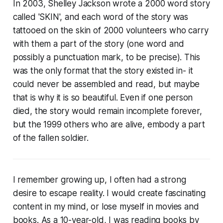
In 2003, Shelley Jackson wrote a 2000 word story
called 'SKIN', and each word of the story was
tattooed on the skin of 2000 volunteers who carry
with them a part of the story (one word and
possibly a punctuation mark, to be precise). This
was the only format that the story existed in- it
could never be assembled and read, but maybe
that is why it is so beautiful. Even if one person
died, the story would remain incomplete forever,
but the 1999 others who are alive, embody a part
of the fallen soldier.
I remember growing up, I often had a strong
desire to escape reality. I would create fascinating
content in my mind, or lose myself in movies and
books. As a 10-year-old, I was reading books by