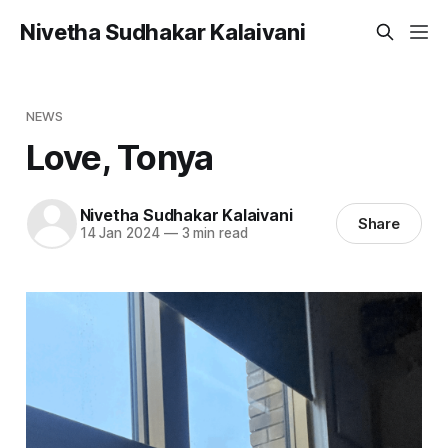
Nivetha Sudhakar Kalaivani
NEWS
Love, Tonya
Nivetha Sudhakar Kalaivani
Share
14 Jan 2024
—
3 min read