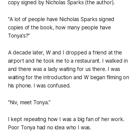
copy signed by Nicholas Sparks (the author).
"A lot of people have Nicholas Sparks signed
copies of the book, how many people have
Tonya's?"
A decade later, W and I dropped a friend at the
airport and he took me to a restaurant. I walked in
and there was a lady waiting for us there. I was
waiting for the introduction and W began filming on
his phone. I was confused.
"Niv, meet Tonya."
I kept repeating how I was a big fan of her work.
Poor Tonya had no idea who I was.