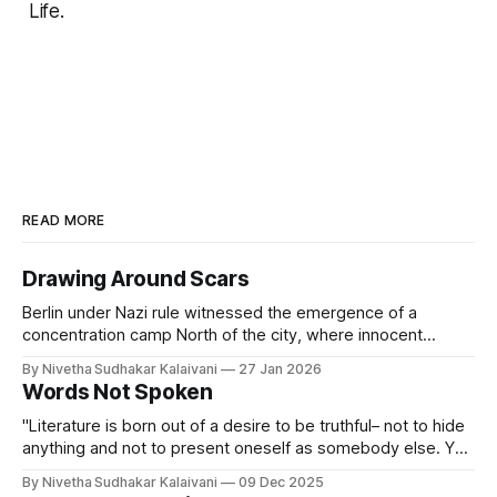
Life.
READ MORE
Drawing Around Scars
Berlin under Nazi rule witnessed the emergence of a
concentration camp North of the city, where innocent
people were made to see hell on earth. Berlin during World
By Nivetha Sudhakar Kalaivani
27 Jan 2026
War 2 saw air raids, bombings and widespread starvation.
Words Not Spoken
Berlin during the Cold War saw the erection of the Berlin
Wall, dividing
"Literature is born out of a desire to be truthful– not to hide
anything and not to present oneself as somebody else. Yet
when you write there are certain obligations, what I call laws
By Nivetha Sudhakar Kalaivani
09 Dec 2025
of form. You cannot tell everything." -- Czeslaw Milosz An