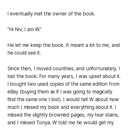
I eventually met the owner of the book.
"Hi Niv, I am W."
He let me keep the book. It meant a lot to me, and
he could see it.
Since then, I moved countries, and unfortunately, I
lost the book. For many years, I was upset about it.
I bought two used copies of the same edition from
eBay (buying them as if I was going to magically
find the same one I lost). I would tell W about how
much I missed my book and everything about it. I
missed the slightly browned pages, my tear stains,
and I missed Tonya. W told me he would get my