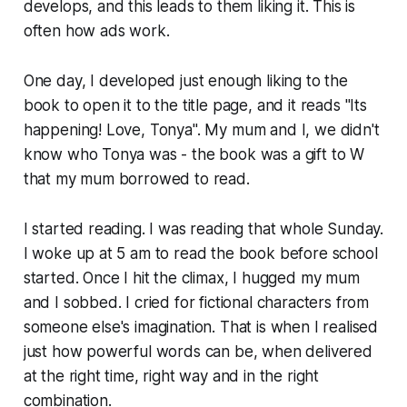
develops, and this leads to them liking it. This is
often how ads work.
One day, I developed just enough liking to the
book to open it to the title page, and it reads "Its
happening! Love, Tonya". My mum and I, we didn't
know who Tonya was - the book was a gift to W
that my mum borrowed to read.
I started reading. I was reading that whole Sunday.
I woke up at 5 am to read the book before school
started. Once I hit the climax, I hugged my mum
and I sobbed. I cried for fictional characters from
someone else's imagination. That is when I realised
just how powerful words can be, when delivered
at the right time, right way and in the right
combination.