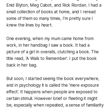
Enid Blyton, Meg Cabot, and Rick Riordan. I had a
small collection of books at home, and I reread
some of them so many times, I'm pretty sure I
knew the lines by heart.
One evening, when my mum came home from
work, in her handbag I saw a book. It had a
picture of a girl in overalls, clutching a book. The
title read, 'A Walk to Remember'. I put the book
back in her bag.
But soon, I started seeing the book everywhere,
and in psychology it is called the 'mere exposure
effect'. It happens when people are exposed to
certain stimuli. However brief or fleeting it might
be, especially when repeated, a sense of familiarity