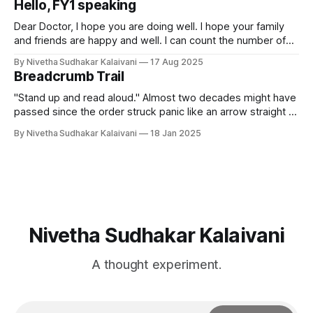
Hello, FY1 speaking
hour before I started writing
Dear Doctor, I hope you are doing well. I hope your family
and friends are happy and well. I can count the number of
days I have been a working doctor. But, just like my
By Nivetha Sudhakar Kalaivani
17 Aug 2025
colleagues, I have been pulling long days and nights at the
Breadcrumb Trail
hospital. Most days, we
"Stand up and read aloud." Almost two decades might have
passed since the order struck panic like an arrow straight to
the centre of my chest, and I can still feel it. I stood up,
By Nivetha Sudhakar Kalaivani
18 Jan 2025
clutching the book to cover my face and began to read
slowly. If
Nivetha Sudhakar Kalaivani
A thought experiment.